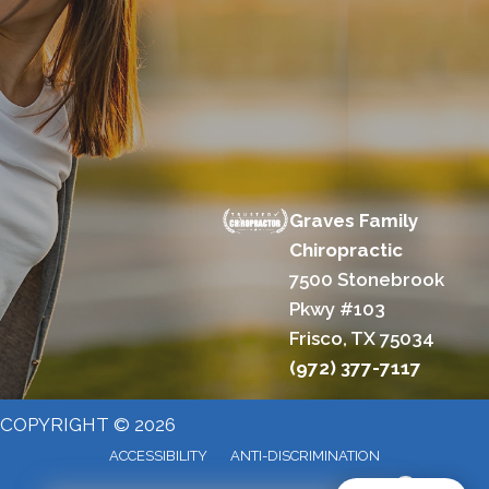
Graves Family
Chiropractic
7500 Stonebrook
Pkwy #103
Frisco, TX 75034
(972) 377-7117
COPYRIGHT © 2026
ACCESSIBILITY
ANTI-DISCRIMINATION
X