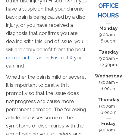
other disc injury in Frisco TX? If you
OFFICE
have a suspicion that your chronic
HOURS
back pain is being caused by a disc
injury, or you have received a
Monday
diagnosis that confirms you are
9:00am -
6:00pm
dealing with this kind of issue, you
will probably benefit from the best
Tuesday
chiropractic care in Frisco TX
you
9:00am -
12:30pm
can find.
Wednesday
Whether the pain is mild or severe,
9:00am -
it is important to deal with it
6:00pm
promptly so that the issue does
Thursday
not progress and cause more
9:00am -
permanent damage. The following
6:00pm
article discusses some of the
Friday
symptoms of disc injuries with the
9:00am -
aim of helping you to understand