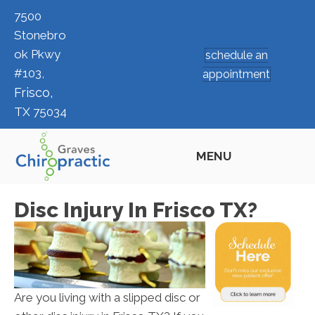
7500
Stonebro
ok Pkwy
schedule an
(972) 377-7117
#103,
appointment
Frisco,
TX 75034
MENU
Disc Injury In Frisco TX?
Are you living with a slipped disc or