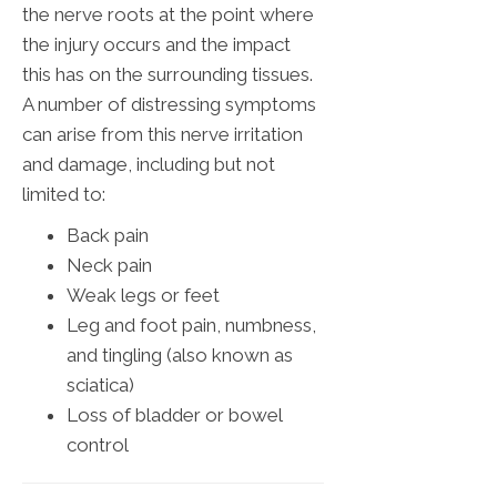
the nerve roots at the point where
the injury occurs and the impact
this has on the surrounding tissues.
A number of distressing symptoms
can arise from this nerve irritation
and damage, including but not
limited to:
Back pain
Neck pain
Weak legs or feet
Leg and foot pain, numbness,
and tingling (also known as
sciatica)
Loss of bladder or bowel
control