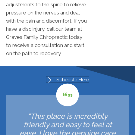
adjustments to the spine to relieve
pressure on the nerves and deal
with the pain and discomfort. If you
have a disc injury, call our team at
Graves Family Chiropractic today
to receive a consultation and start
on the path to recovery.
Schedule Here
"This place is incredibly
friendly and easy to feel at
ease. I love the genuine care