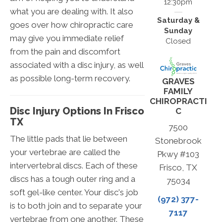
12:30pm
what you are dealing with. It also
Saturday &
goes over how chiropractic care
Sunday
may give you immediate relief
Closed
from the pain and discomfort
associated with a disc injury, as well
as possible long-term recovery.
GRAVES
FAMILY
CHIROPRACTI
Disc Injury Options In Frisco
C
TX
7500
The little pads that lie between
Stonebrook
your vertebrae are called the
Pkwy #103
intervertebral discs. Each of these
Frisco, TX
discs has a tough outer ring and a
75034
soft gel-like center. Your disc's job
(972) 377-
is to both join and to separate your
7117
vertebrae from one another. These