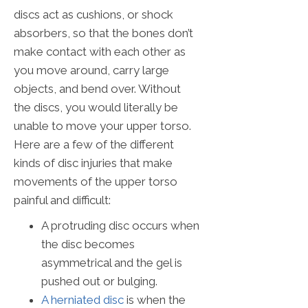
discs act as cushions, or shock
absorbers, so that the bones don’t
make contact with each other as
you move around, carry large
objects, and bend over. Without
the discs, you would literally be
unable to move your upper torso.
Here are a few of the different
kinds of disc injuries that make
movements of the upper torso
painful and difficult:
A protruding disc occurs when
the disc becomes
asymmetrical and the gel is
pushed out or bulging.
A herniated disc
is when the