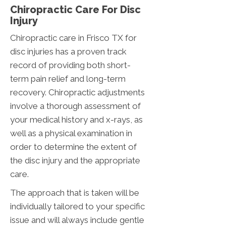
Chiropractic Care For Disc
Injury
Chiropractic care in Frisco TX for
disc injuries has a proven track
record of providing both short-
term pain relief and long-term
recovery. Chiropractic adjustments
involve a thorough assessment of
your medical history and x-rays, as
well as a physical examination in
order to determine the extent of
the disc injury and the appropriate
care.
The approach that is taken will be
individually tailored to your specific
issue and will always include gentle