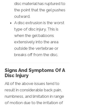
disc material has ruptured to
the point that the gel pushes
outward.
A disc extrusion is the worst
type of disc injury. This is
when the gel balloons
extensively into the area
outside the vertebrae or
breaks off from the disc.
Signs And Symptoms Of A
Disc Injury
All of the above issues tend to
result in considerable back pain,
numbness, and limitation in range
of motion due to the irritation of