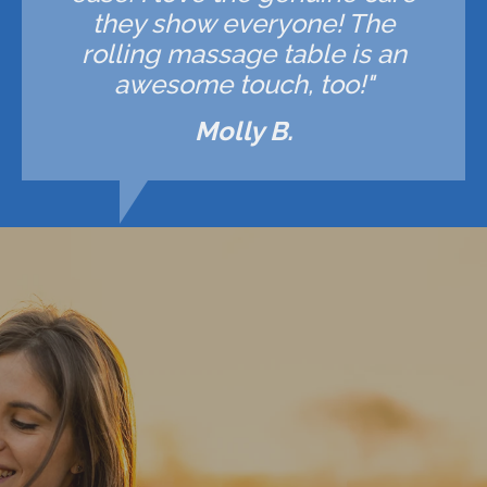
they show everyone! The
rolling massage table is an
awesome touch, too!"
Molly B.