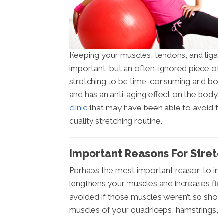
Keeping your muscles, tendons, and ligam
important, but an often-ignored piece of
stretching to be time-consuming and borin
and has an anti-aging effect on the bod
clinic
that may have been able to avoid th
quality stretching routine.
Important Reasons For Stretc
Perhaps the most important reason to inco
lengthens your muscles and increases fle
avoided if those muscles weren’t so short
muscles of your quadriceps, hamstrings,