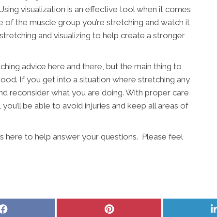
ing visualization is an effective tool when it comes
e of the muscle group you’re stretching and watch it
stretching and visualizing to help create a stronger
etching advice here and there, but the main thing to
ood. If you get into a situation where stretching any
p and reconsider what you are doing. With proper care
ou’ll be able to avoid injuries and keep all areas of
is here to help answer your questions. Please feel
Share
Share
on
on