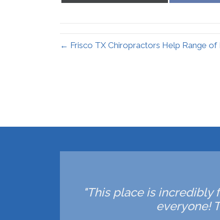
X
(Twitter)
← Frisco TX Chiropractors Help Range of
"This place is incredibly 
everyone! T