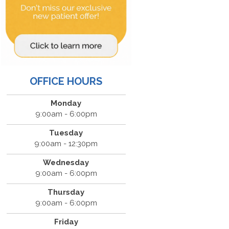
OFFICE HOURS
Monday
9:00am - 6:00pm
Tuesday
9:00am - 12:30pm
Wednesday
9:00am - 6:00pm
Thursday
9:00am - 6:00pm
Friday