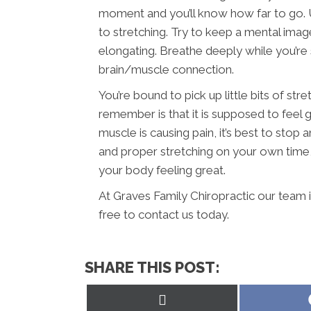
moment and you’ll know how far to go. Us
to stretching. Try to keep a mental imag
elongating. Breathe deeply while you’re 
brain/muscle connection.
You’re bound to pick up little bits of str
remember is that it is supposed to feel g
muscle is causing pain, it’s best to sto
and proper stretching on your own time, y
your body feeling great.
At Graves Family Chiropractic our team 
free to contact us today.
SHARE THIS POST:
Share
on