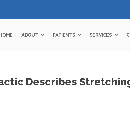
(972) 377-7117
HOME
ABOUT
PATIENTS
SERVICES
C
actic Describes Stretchin