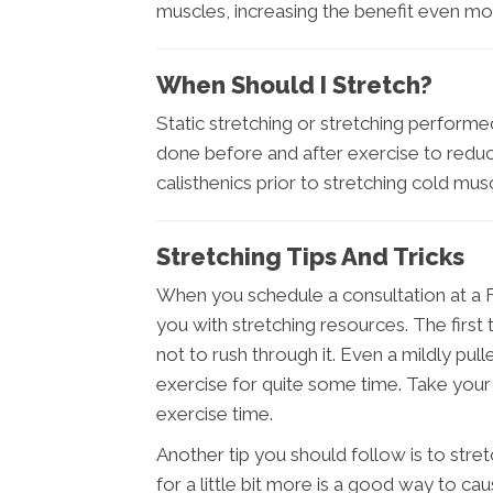
muscles, increasing the benefit even mo
When Should I Stretch?
Static stretching or stretching perfor
done before and after exercise to reduce
calisthenics prior to stretching cold musc
Stretching Tips And Tricks
When you schedule a consultation at a Fr
you with stretching resources. The first
not to rush through it. Even a mildly pul
exercise for quite some time. Take your 
exercise time.
Another tip you should follow is to str
for a little bit more is a good way to cau