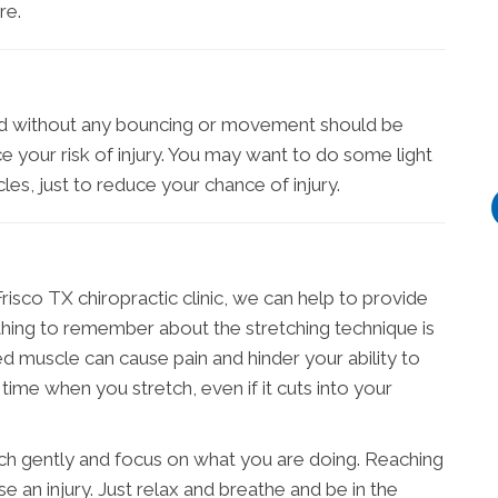
re.
med without any bouncing or movement should be
 your risk of injury. You may want to do some light
les, just to reduce your chance of injury.
isco TX chiropractic clinic, we can help to provide
 thing to remember about the stretching technique is
led muscle can cause pain and hinder your ability to
time when you stretch, even if it cuts into your
etch gently and focus on what you are doing. Reaching
se an injury. Just relax and breathe and be in the