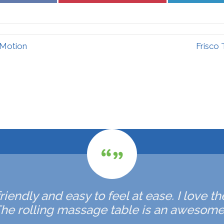
Facebook
Pinterest
 Motion
Frisco
friendly and easy to feel at ease. I love
he rolling massage table is an awesome 