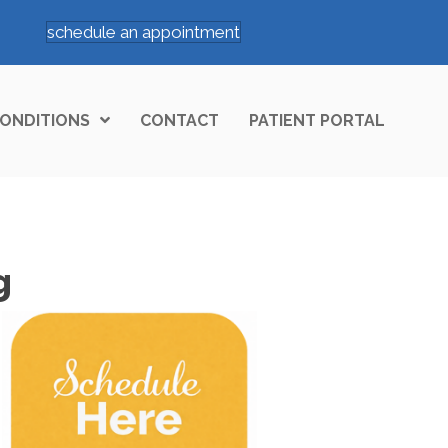
schedule an appointment
ONDITIONS
CONTACT
PATIENT PORTAL
g