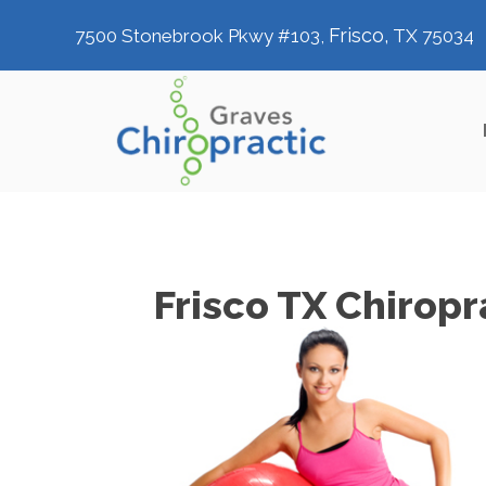
Frisco,
7500 Stonebrook Pkwy #103,
TX 75034
Frisco TX Chiropr