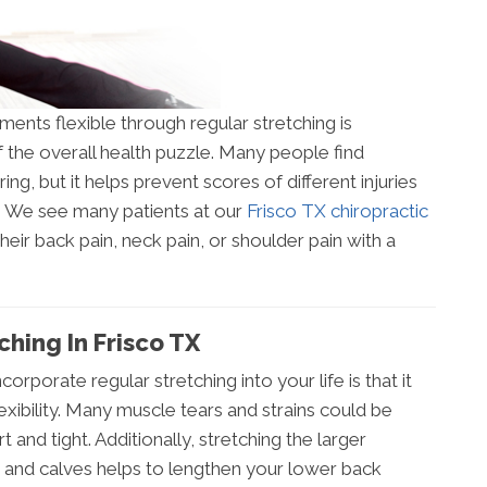
ents flexible through regular stretching is
 the overall health puzzle. Many people find
g, but it helps prevent scores of different injuries
y. We see many patients at our
Frisco TX chiropractic
eir back pain, neck pain, or shoulder pain with a
hing In Frisco TX
rporate regular stretching into your life is that it
xibility. Many muscle tears and strains could be
 and tight. Additionally, stretching the larger
 and calves helps to lengthen your lower back