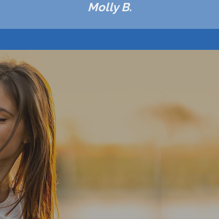
Molly B.