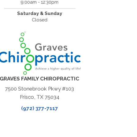
9:00am - 12:30pm
Saturday & Sunday
Closed
GRAVES FAMILY CHIROPRACTIC
7500 Stonebrook Pkwy #103
Frisco, TX 75034
(972) 377-7117