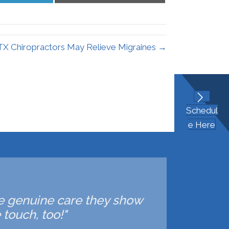
LinkedIn
Email
 TX Chiropractors May Relieve Migraines →
Schedul
e Here
 the genuine care they show
touch, too!"